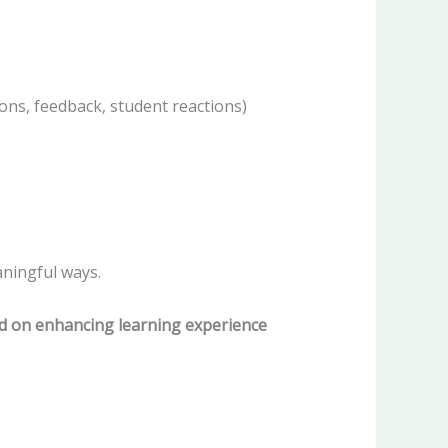
ions, feedback, student reactions)
ningful ways.
d on enhancing learning experience