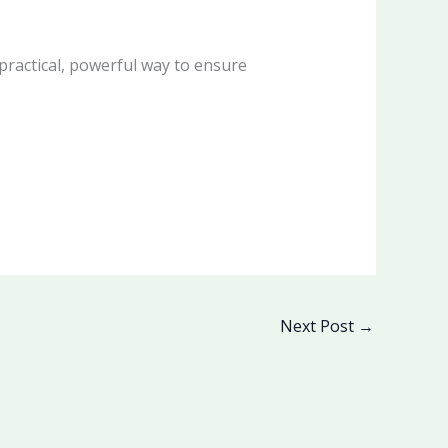
practical, powerful way to ensure
Next Post
→