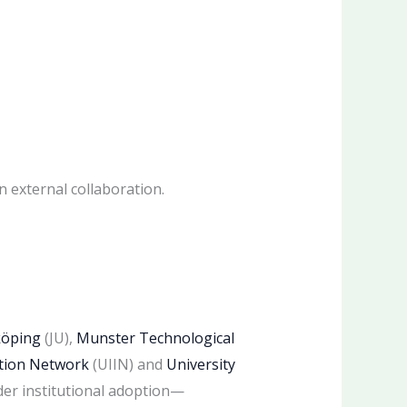
n external collaboration.
köping
(JU),
Munster Technological
ation Network
(UIIN) and
University
der institutional adoption—