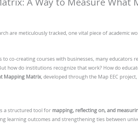
trix: A Way to Measure What M
rch are meticulously tracked, one vital piece of academic wo
 to co-creating courses with businesses, many educators r
 But how do institutions recognize that work? How do educa
t Mapping Matrix
, developed through the Map EEC project, 
s a structured tool for
mapping, reflecting on, and measuri
ng learning outcomes and strengthening ties between univer