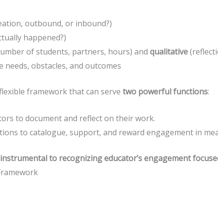
reation, outbound, or inbound?)
tually happened?)
number of students, partners, hours) and
qualitative
(reflect
ce needs, obstacles, and outcomes
a flexible framework that can serve
two powerful functions
:
ors to document and reflect on their work.
utions to catalogue, support, and reward engagement in mea
instrumental to recognizing educator’s engagement focuse
Framework