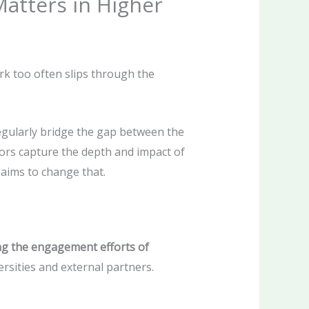
atters in Higher
rk too often slips through the
egularly bridge the gap between the
tors capture the depth and impact of
aims to change that.
ng the engagement efforts of
sities and external partners.