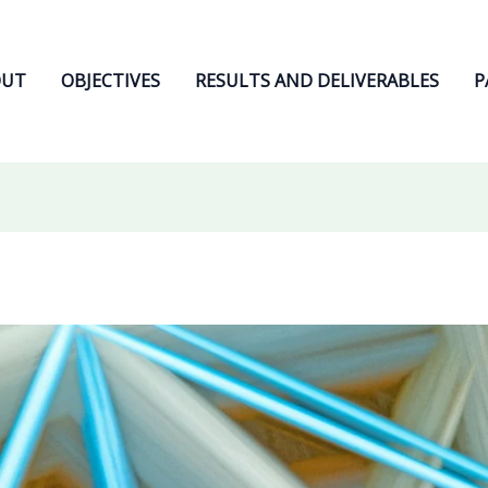
OUT
OBJECTIVES
RESULTS AND DELIVERABLES
P