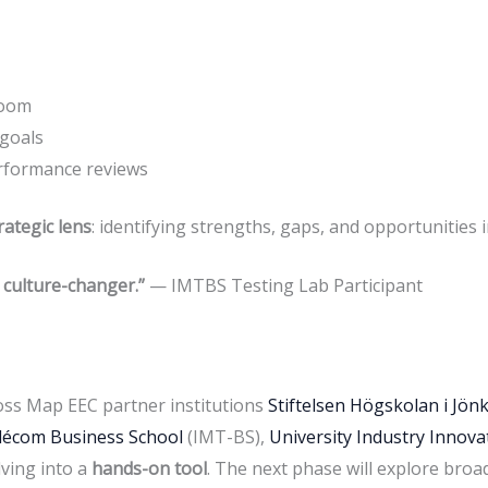
room
 goals
rformance reviews
rategic lens
: identifying strengths, gaps, and opportunities i
a culture-changer.”
— IMTBS Testing Lab Participant
oss Map EEC partner institutions
Stiftelsen Högskolan i Jön
élécom Business School
(IMT-BS),
University Industry Innov
lving into a
hands-on tool
. The next phase will explore broa