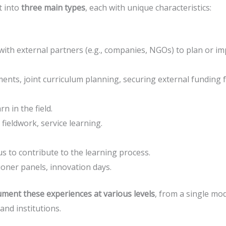
t into
three main types
, each with unique characteristics:
 with external partners (e.g., companies, NGOs) to plan or 
nts, joint curriculum planning, securing external funding for
n in the field.
 fieldwork, service learning.
 to contribute to the learning process.
ioner panels, innovation days.
ment these experiences at various levels
, from a single mo
 and institutions.