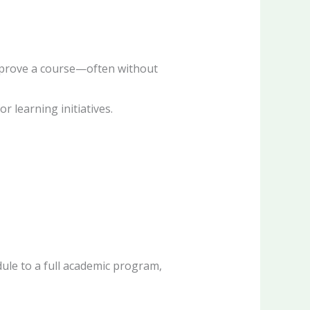
improve a course—often without
 learning initiatives.
dule to a full academic program,