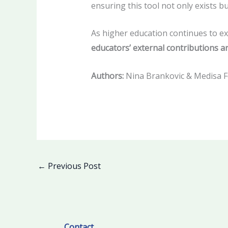
ensuring this tool not only exists 
As higher education continues to ex
educators’ external contributions ar
Authors:
Nina Brankovic & Medisa F
←
Previous Post
Facebook
LinkedIn
Contact