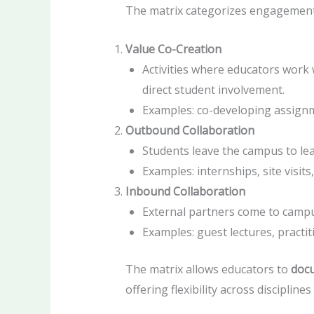
The matrix categorizes engagemen
Value Co-Creation
Activities where educators work
direct student involvement.
Examples: co-developing assignme
Outbound Collaboration
Students leave the campus to lear
Examples: internships, site visits,
Inbound Collaboration
External partners come to campus
Examples: guest lectures, practit
The matrix allows educators to
docu
offering flexibility across disciplines