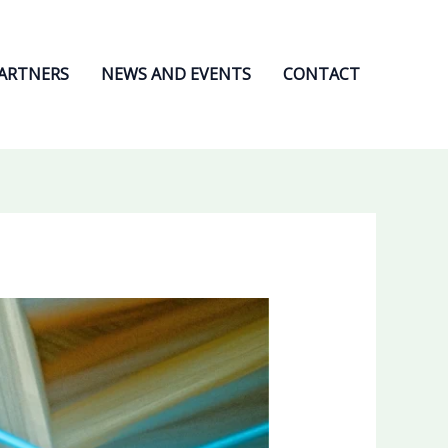
ARTNERS
NEWS AND EVENTS
CONTACT