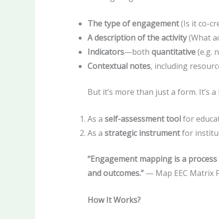
The type of engagement
(Is it co-c
A description of the activity
(What ac
Indicators
—both
quantitative
(e.g. 
Contextual notes
, including resour
But it’s more than just a form. It’s 
As a
self-assessment tool
for educat
As a
strategic instrument
for instit
“Engagement mapping is a process 
and outcomes.”
— Map EEC Matrix 
How It Works?