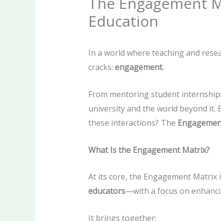
The Engagement Ma
Education
In a world where teaching and resea
cracks:
engagement
.
From mentoring student internships
university and the world beyond it.
these interactions? The
Engagemen
What Is the Engagement Matrix?
At its core, the Engagement Matrix i
educators
—with a focus on enhanci
It brings together: