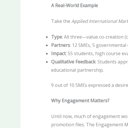
A Real-World Example
Take the
Applied International Mar
Type
: All three—value co-creation (
Partners
: 12 SMEs, 5 governmental 
Impact
: 55 students, high course ev
Qualitative Feedback
: Students app
educational partnership.
9 out of 10 SMEs expressed a desir
Why Engagement Matters?
Until now, much of engagement wor
promotion files. The Engagement Mat