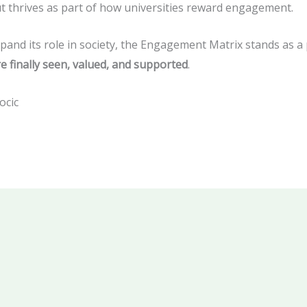
but thrives as part of how universities reward engagement.
pand its role in society, the Engagement Matrix stands as a 
e finally seen, valued, and supported
.
ocic