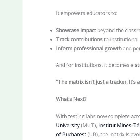
It empowers educators to:
Showcase impact
beyond the class
Track contributions
to institutional
Inform professional growth
and pe
And for institutions, it becomes a
st
“The matrix isn’t just a tracker.
It’s 
What’s Next?
With testing labs now complete acr
University
(MUT),
Institut Mines-T
of Bucharest
(UB), the matrix is evo