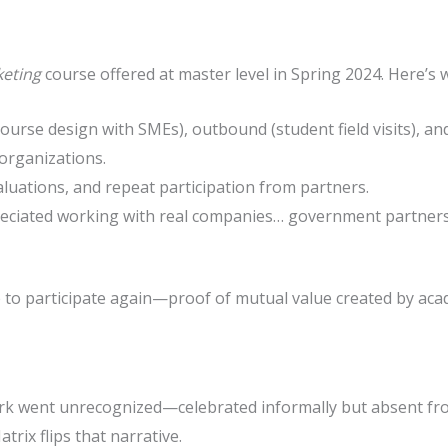
keting
course offered at master level in Spring 2024. Here’s w
course design with SMEs), outbound (student field visits), an
organizations.
aluations, and repeat participation from partners.
reciated working with real companies… government partners s
e to participate again—proof of mutual value created by a
k went unrecognized—celebrated informally but absent fr
rix flips that narrative.