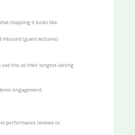
hat mapping it looks like:
d inbound (guest lectures).
ee this as their longest-lasting
cademic engagement.
om performance reviews or